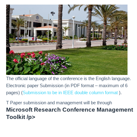
The official language of the conference is the English language.
Electronic paper Submission (in PDF format – maximum of 6
pages) (
Submission to be in IEEE double column format
).
T Paper submission and management will be through
Microsoft Research Conference Management
Toolkit /p>