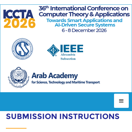
AUTHOR INSTRUCTIONS
SUBMISSION INSTRUCTIONS