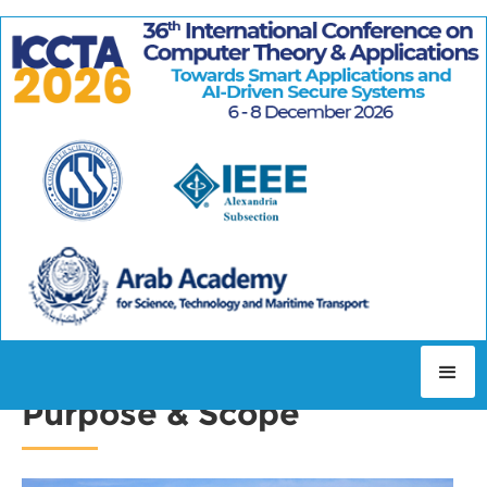
WELCOME TO ICCTA2026
Purpose & Scope