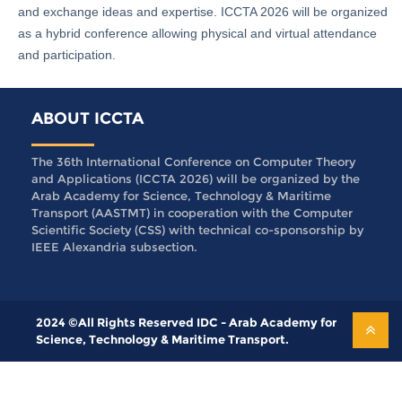
and exchange ideas and expertise. ICCTA 2026 will be organized
as a hybrid conference allowing physical and virtual attendance
and participation.
ABOUT ICCTA
The 36th International Conference on Computer Theory
and Applications (ICCTA 2026) will be organized by the
Arab Academy for Science, Technology & Maritime
Transport (AASTMT) in cooperation with the Computer
Scientific Society (CSS) with technical co-sponsorship by
IEEE Alexandria subsection.
2024 ©All Rights Reserved IDC - Arab Academy for
Science, Technology & Maritime Transport.