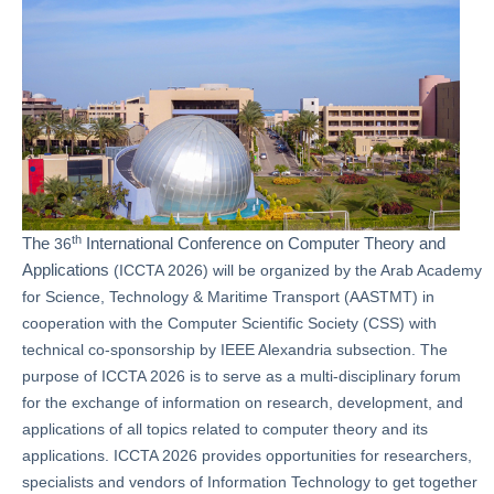
th
The
International Conference on Computer Theory and
36
Applications
(ICCTA 2026) will be organized by the Arab Academy
for Science, Technology & Maritime Transport (AASTMT) in
cooperation with the Computer Scientific Society (CSS) with
technical co-sponsorship by IEEE Alexandria subsection. The
purpose of ICCTA 2026 is to serve as a multi-disciplinary forum
for the exchange of information on research, development, and
applications of all topics related to computer theory and its
applications. ICCTA 2026 provides opportunities for researchers,
specialists and vendors of Information Technology to get together